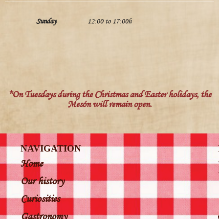
Sunday
12:00 to 17:00h
*On Tuesdays during the Christmas and Easter holidays, the
Mesón will remain open.
NAVIGATION
Home
Our history
Curiosities
Gastronomy