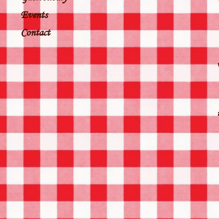
Events
Contact