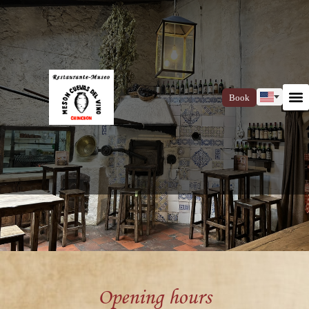
Book
Opening hours