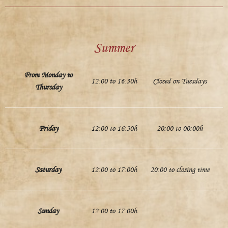
Summer
From Monday to
12:00 to 16:30h
Closed on Tuesdays
Thursday
Friday
12:00 to 16:30h
20:00 to 00:00h
Saturday
12:00 to 17:00h
20:00 to closing time
Sunday
12:00 to 17:00h