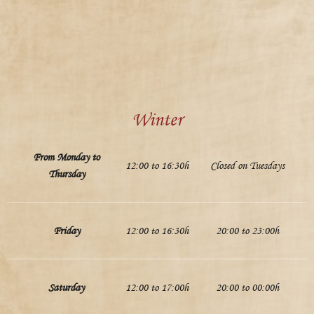
Winter
From Monday to
12:00 to 16:30h
Closed on Tuesdays
Thursday
Friday
12:00 to 16:30h
20:00 to 23:00h
Saturday
12:00 to 17:00h
20:00 to 00:00h