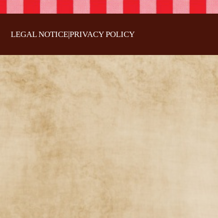
LEGAL NOTICE
|
PRIVACY POLICY