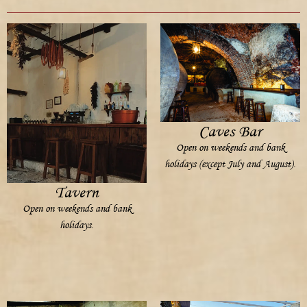
Caves Bar
Open on weekends and bank
holidays (except July and August).
Tavern
Open on weekends and bank
holidays.