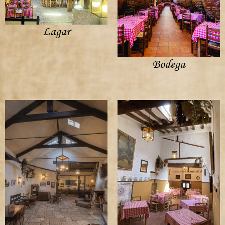
Lagar
Bodega