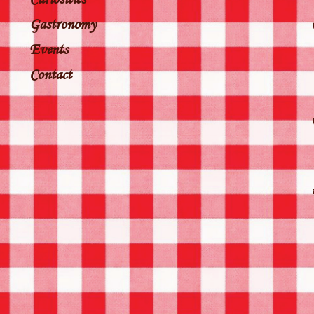
Gastronomy
Events
Contact