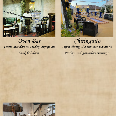
Oven Bar
Chiringuito
Open Monday to Friday, except on
Open during the summer season on
bank holidays.
Friday and Saturday evenings.