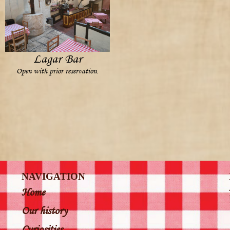
Lagar Bar
Open with prior reservation.
NAVIGATION
Home
Our history
Curiosities