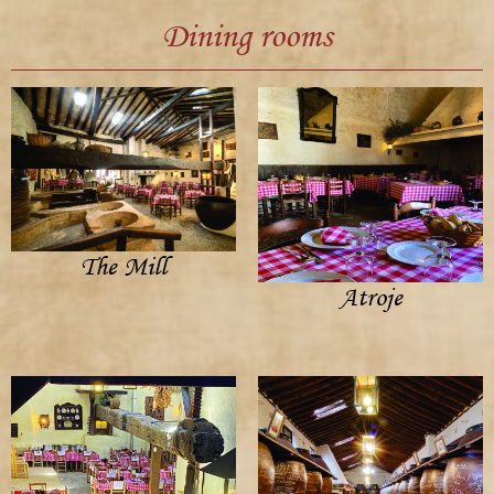
Dining rooms
The Mill
Atroje