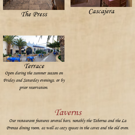
Cascajera
The Press
Terrace
Open during the summer season on
Friday and Saturday evenings, or by
prior reservation.
Taverns
Our restaurant features several bars, notably the Taberna and the La
Prensa dining room, as well as cozy spaces in the caves and the old oven.