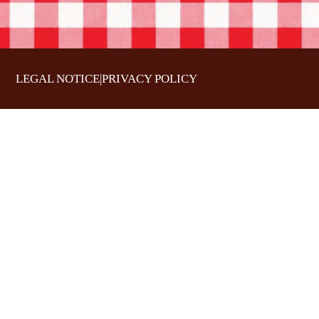
LEGAL NOTICE
|
PRIVACY POLICY