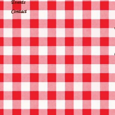
Events
Contact