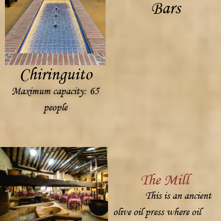
Bars
Chiringuito
Maximum capacity: 65
people
The Mill
This is an ancient
olive oil press where oil