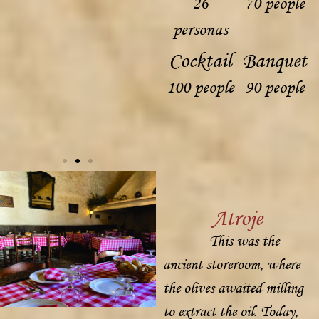
26
70 people
personas
Cocktail
Banquet
100 people
90 people
Atroje
This was the
ancient storeroom, where
the olives awaited milling
to extract the oil. Today,