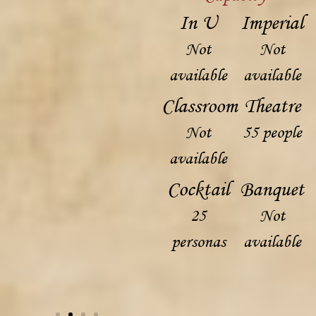
In U
Imperial
Not
Not
available
available
Classroom
Theatre
Not
55 people
available
Cocktail
Banquet
25
Not
personas
available