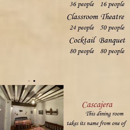
36 people
16 people
Classroom
Theatre
24 people
50 people
Cocktail
Banquet
80 people
80 people
Cascajera
This dining room
takes its name from one of