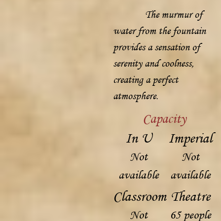
The murmur of
water from the fountain
provides a sensation of
serenity and coolness,
creating a perfect
atmosphere.
Capacity
In U
Imperial
Not
Not
available
available
Classroom
Theatre
Not
65 people