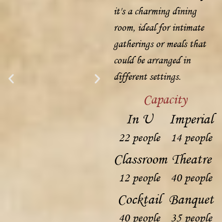
it's a charming dining
room, ideal for intimate
gatherings or meals that
could be arranged in
different settings.
Capacity
In U
Imperial
22 people
14 people
Classroom
Theatre
12 people
40 people
Cocktail
Banquet
40 people
35 people