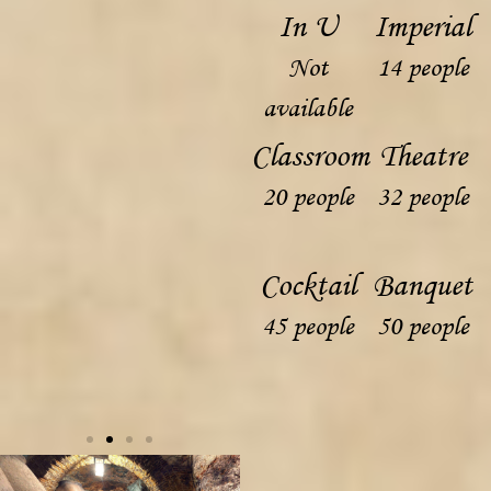
In U
Imperial
Not
14 people
available
Classroom
Theatre
20 people
32 people
Cocktail
Banquet
45 people
50 people