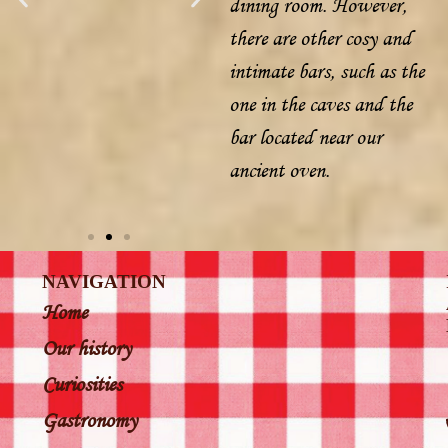
dining room. However,
there are other cosy and
intimate bars, such as the
one in the caves and the
bar located near our
ancient oven.
NAVIGATION
Home
Our history
Curiosities
Gastronomy