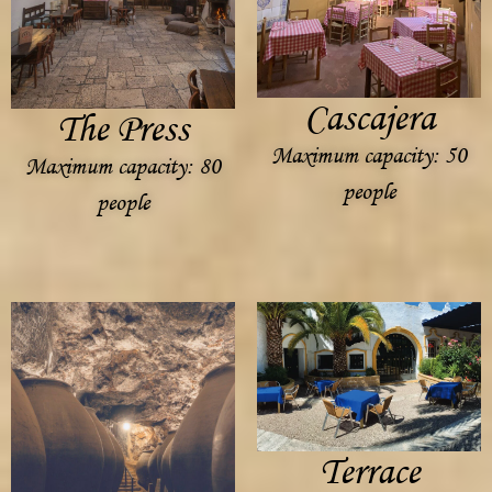
Cascajera
The Press
Maximum capacity: 50
Maximum capacity: 80
people
people
Terrace