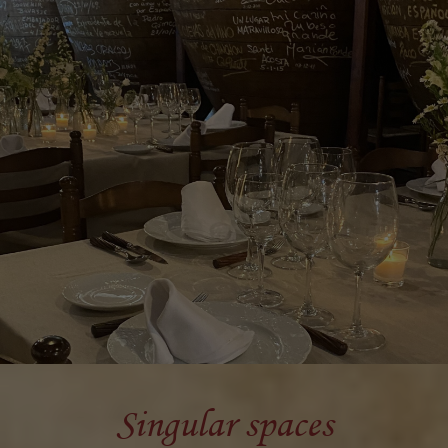
Singular spaces