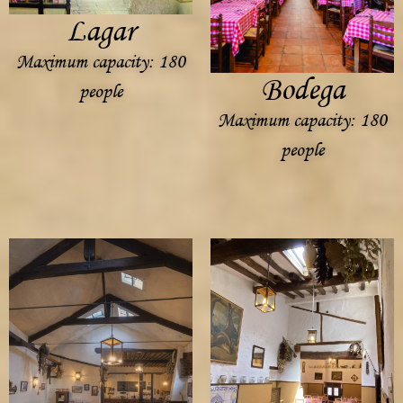
Lagar
Maximum capacity: 180
Bodega
people
Maximum capacity: 180
people