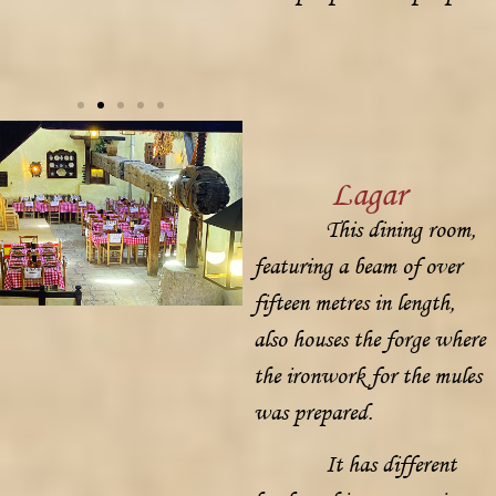
Lagar
This dining room,
featuring a beam of over
fifteen metres in length,
also houses the forge where
the ironwork for the mules
was prepared.
It has different