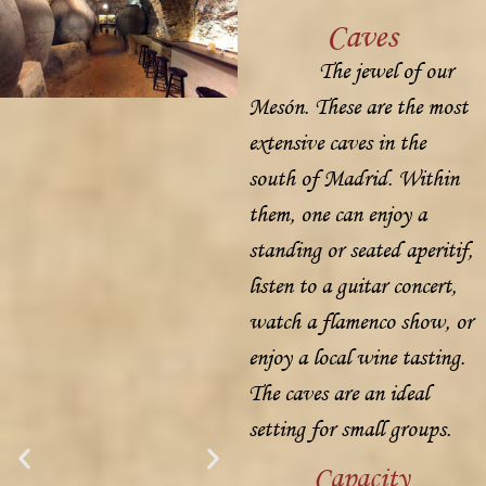
Caves
The jewel of our
Mesón. These are the most
extensive caves in the
south of Madrid. Within
them, one can enjoy a
standing or seated aperitif,
listen to a guitar concert,
watch a flamenco show, or
enjoy a local wine tasting.
The caves are an ideal
setting for small groups.
Capacity