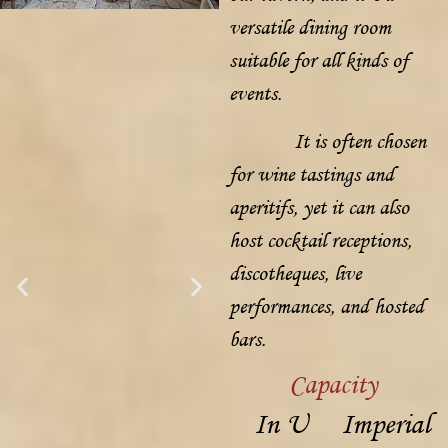
versatile dining room
suitable for all kinds of
events.
It is often chosen
for wine tastings and
aperitifs, yet it can also
host cocktail receptions,
discotheques, live
performances, and hosted
bars.
Capacity
In U
Imperial