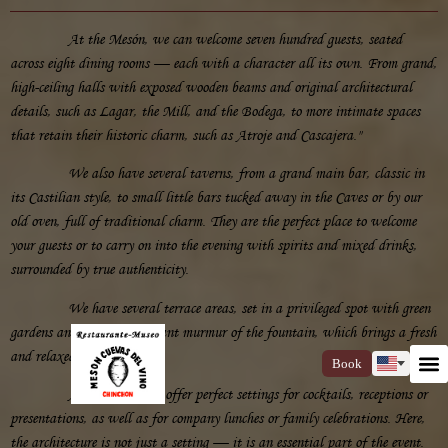
At the Mesón, we can welcome seven hundred guests, seated
across eight dining rooms — each with a character all its own. From grand,
high-ceiling halls with exposed wooden beams and original architectural
details, such as Lagar, the Mill, and the Bodega, to more intimate spaces
that retain their historic charm, such as Atroje and Cascajera."
We also have several taverns, from a grand main bar, classic in
its Castilian style, to small little bars tucked away in the Caves or by our
old oven, full of traditional charm. They are the perfect place to welcome
your guests or to carry on into the evening with spirits and mixed drinks,
surrounded by true authenticity.
We have several terrace areas, set in a privileged spot with green
gardens and the soft, constant murmur of the fountain, which brings a fresh
and relaxed feel to the air.
Book
All of our spaces offer perfect settings for cocktails, receptions or
presentations, as well as for company lunches or family celebrations. Here,
the architecture is not just a setting — it is an essential part of the event.