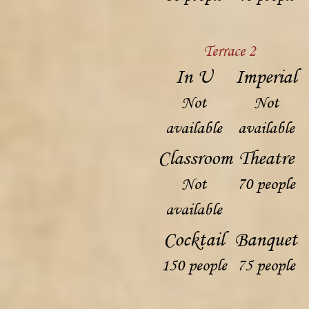
Terrace 2
In U
Imperial
Not
Not
available
available
Classroom
Theatre
Not
70 people
available
Cocktail
Banquet
150 people
75 people