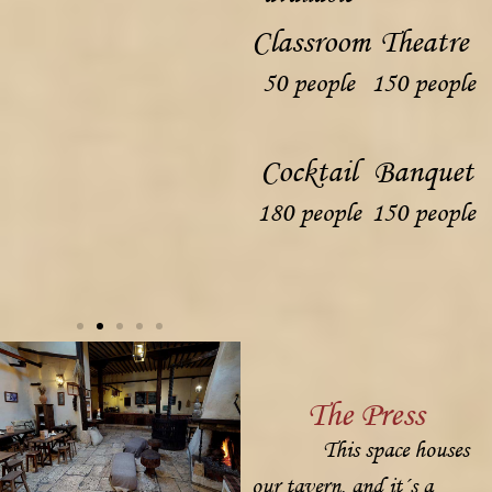
Classroom
Theatre
50 people
150 people
Cocktail
Banquet
180 people
150 people
The Press
This space houses
our tavern, and it´s a