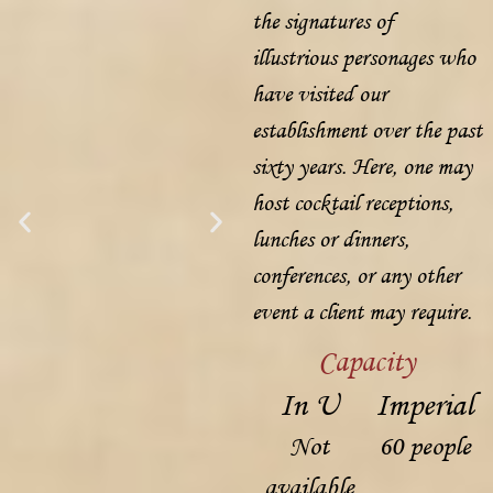
the signatures of
illustrious personages who
have visited our
establishment over the past
sixty years. Here, one may
host cocktail receptions,
lunches or dinners,
conferences, or any other
event a client may require.
Capacity
In U
Imperial
Not
60 people
available