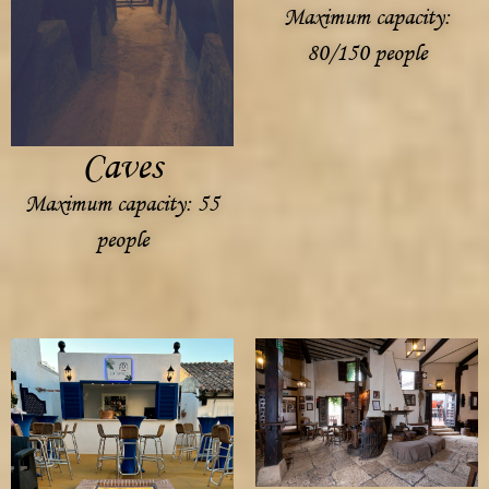
Maximum capacity:
80/150 people
Caves
Maximum capacity: 55
people