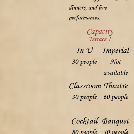
dinners, and live
performances.
Capacity
Terrace 1
In U
Imperial
30 people
Not
available
Classroom
Theatre
30 people
60 people
Cocktail
Banquet
80 people
40 people