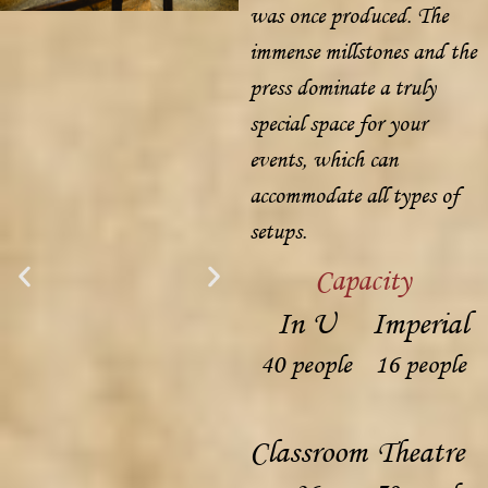
was once produced. The
immense millstones and the
press dominate a truly
special space for your
events, which can
accommodate all types of
setups.
Capacity
In U
Imperial
40 people
16 people
Classroom
Theatre