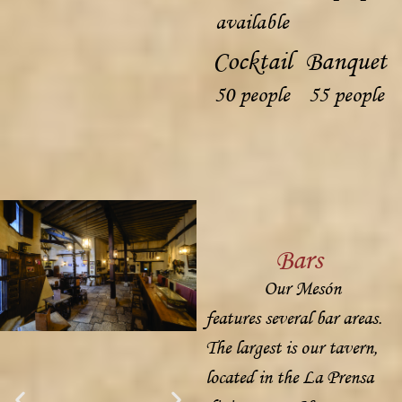
available
Cocktail
Banquet
50 people
55 people
Bars
Our Mesón
features several bar areas.
The largest is our tavern,
located in the La Prensa