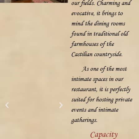
our fields. Charming and
evocative, it brings to
mind the dining rooms
found in traditional old
farmhouses of the
Castilian countryside.
As one of the most
intimate spaces in our
restaurant, it is perfectly
suited for hosting private
events and intimate
gatherings.
Capacity