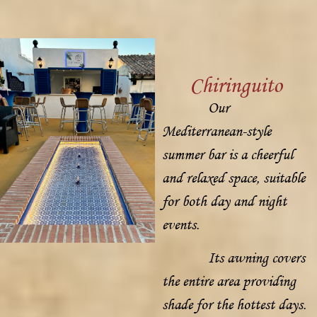
Chiringuito
Our
Mediterranean-style
summer bar is a cheerful
and relaxed space, suitable
for both day and night
events.
Its awning covers
the entire area providing
shade for the hottest days.