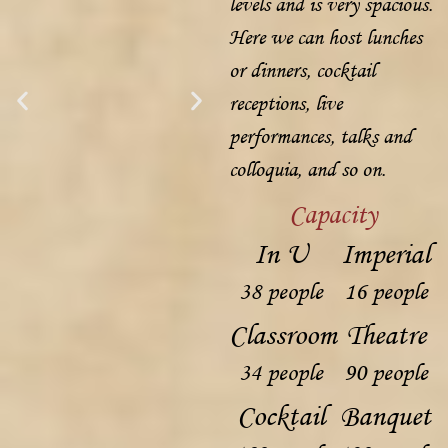
levels and is very spacious.
Here we can host lunches
or dinners, cocktail
receptions, live
performances, talks and
colloquia, and so on.
Capacity
In U
Imperial
38 people
16 people
Classroom
Theatre
34 people
90 people
Cocktail
Banquet