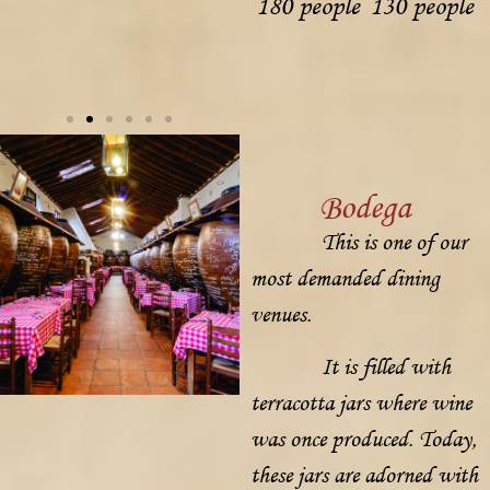
180 people
130 people
Bodega
This is one of our
most demanded dining
venues.
It is filled with
terracotta jars where wine
was once produced. Today,
these jars are adorned with