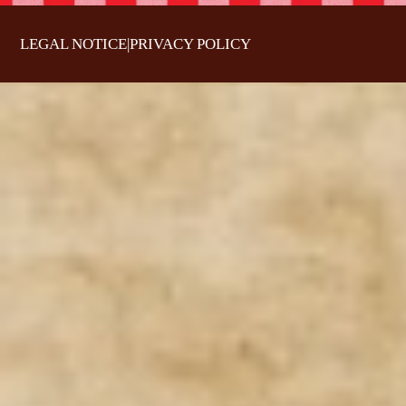
LEGAL NOTICE
|
PRIVACY POLICY