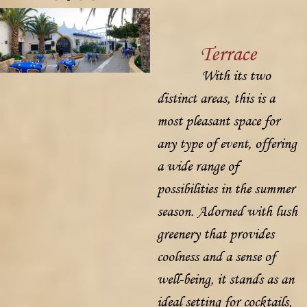
Terrace
With its two
distinct areas, this is a
most pleasant space for
any type of event, offering
a wide range of
possibilities in the summer
season. Adorned with lush
greenery that provides
coolness and a sense of
well-being, it stands as an
ideal setting for cocktails,