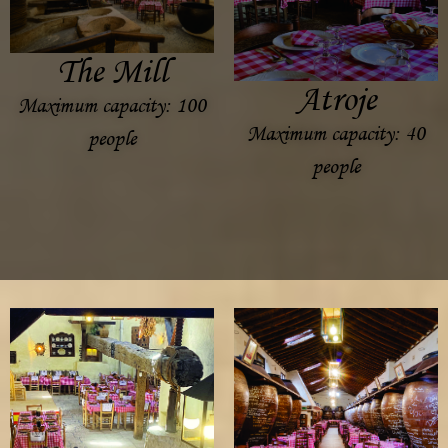
The Mill
Atroje
Maximum capacity: 100
Maximum capacity: 40
people
people