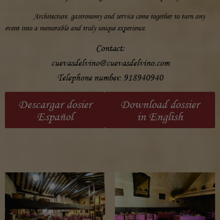
Architecture, gastronomy and service come together to turn any
event into a memorable and truly unique experience.
Contact:
cuevasdelvino@cuevasdelvino.com
Telephone number:
918940940
Descargar dosier
Download dossier
Español
in English